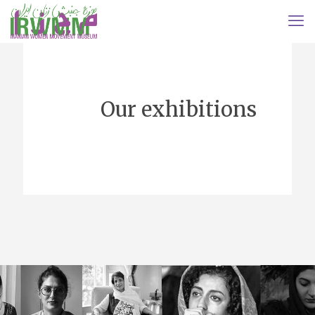
Our exhibitions