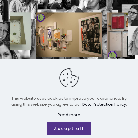
This website uses cookies to improve your experience. By
using this website you agree to our
Data Protection Policy
.
All rights reserved for IRWMM
Read more
Accept all