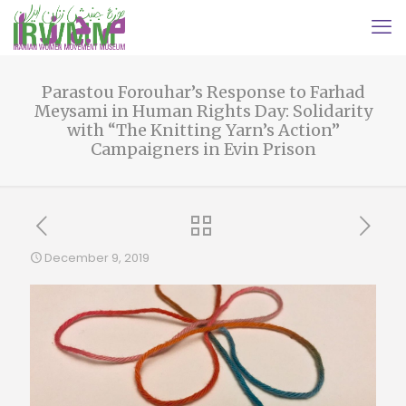
Parastou Forouhar’s Response to Farhad
Meysami in Human Rights Day: Solidarity
with “The Knitting Yarn’s Action”
Campaigners in Evin Prison
December 9, 2019