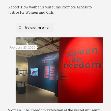
Report: How Women’s Museums Promote Access to
Justice for Women and Girls
Read more
February 23, 2026
Woman, Life, Freedom Exhibition at the Verzetsmuseum