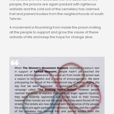
people, the prisons are again packed with righteous 
activists and the cold soil of the cemetery has claimed 
frail and pained bodies from the neighborhoods of south 
Tehran .
A movement is flourishing from inside the prison inviting 
all the people to support and grow the cause of these 
activists of life and keep the hope for change alive .