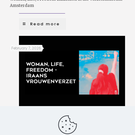
Amsterdam
Read more
February 7, 2026
Women, Life, Freedom – Iranian women’s resistance