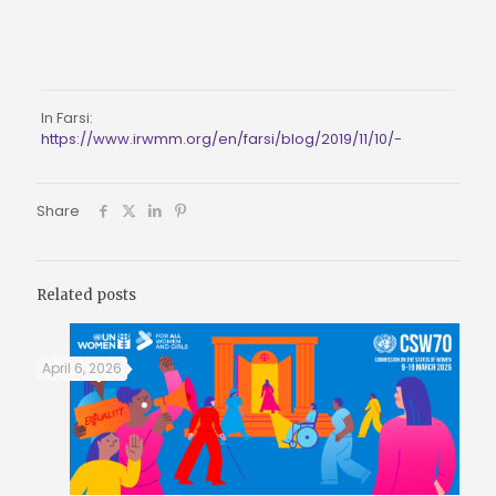
In Farsi: 
https://www.irwmm.org/en/farsi/blog/2019/11/10/-
Share
Related posts
April 6, 2026