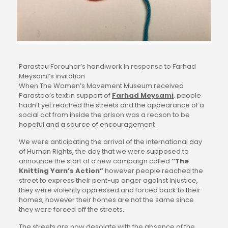
Parastou Forouhar’s handiwork in response to Farhad
Meysami’s invitation
When The Women’s Movement Museum received 
Parastoo’s text in support of 
Farhad Meysami
, people 
hadn’t yet reached the streets and the appearance of a 
social act from inside the prison was a reason to be 
hopeful and a source of encouragement .
We were anticipating the arrival of the international day 
of Human Rights, the day that we were supposed to 
announce the start of a new campaign called 
“The 
Knitting Yarn’s Action”
 however people reached the 
street to express their pent-up anger against injustice, 
they were violently oppressed and forced back to their 
homes, however their homes are not the same since 
they were forced off the streets.
The streets are now desolate with the absence of the 