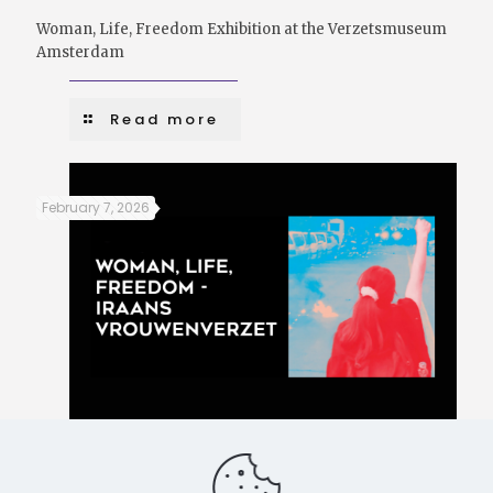
Woman, Life, Freedom Exhibition at the Verzetsmuseum
Amsterdam
Read more
February 7, 2026
Women, Life, Freedom – Iranian women’s resistance