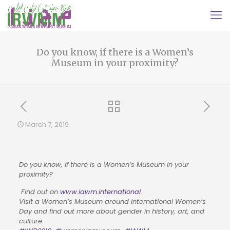
Do you know, if there is a Women’s
Museum in your proximity?
March 7, 2019
Do you know, if there is a Women’s Museum in your 
proximity?
 Find out on 
www.iawm.international.
Visit a Women’s Museum around International Women’s 
Day and find out more about gender in history, art, and 
culture.