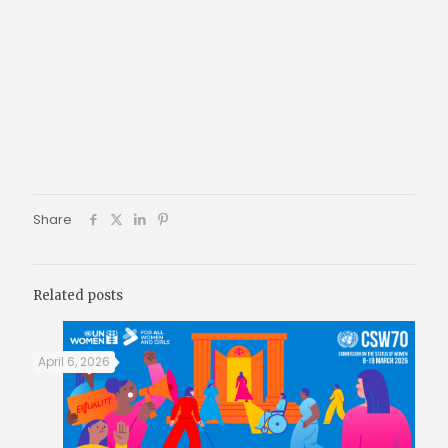
Share
Related posts
April 6, 2026