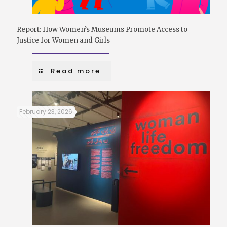
Report: How Women’s Museums Promote Access to
Justice for Women and Girls
Read more
February 23, 2026