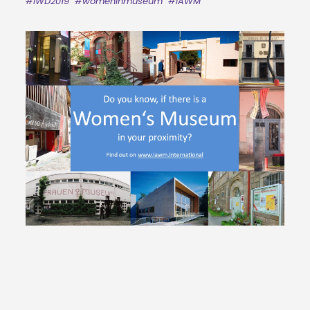
#IWD2019
#womeninmuseum
#IAWM