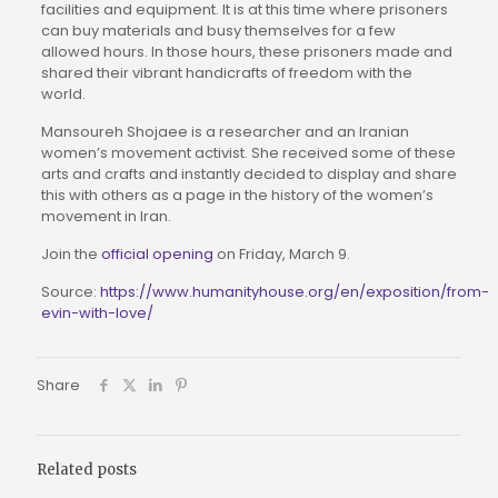
facilities and equipment. It is at this time where prisoners
can buy materials and busy themselves for a few
allowed hours. In those hours, these prisoners made and
shared their vibrant handicrafts of freedom with the
world.
Mansoureh Shojaee is a researcher and an Iranian
women’s movement activist. She received some of these
arts and crafts and instantly decided to display and share
this with others as a page in the history of the women’s
movement in Iran.
Join the
official opening
on Friday, March 9.
Source:
https://www.humanityhouse.org/en/exposition/from-
evin-with-love/
Share
Related posts