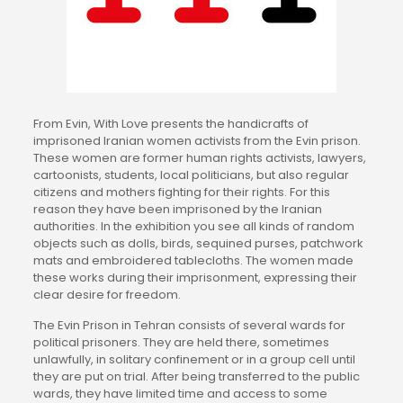
From Evin, With Love presents the handicrafts of
imprisoned Iranian women activists from the Evin prison.
These women are former human rights activists, lawyers,
cartoonists, students, local politicians, but also regular
citizens and mothers fighting for their rights. For this
reason they have been imprisoned by the Iranian
authorities. In the exhibition you see all kinds of random
objects such as dolls, birds, sequined purses, patchwork
mats and embroidered tablecloths. The women made
these works during their imprisonment, expressing their
clear desire for freedom.
The Evin Prison in Tehran consists of several wards for
political prisoners. They are held there, sometimes
unlawfully, in solitary confinement or in a group cell until
they are put on trial. After being transferred to the public
wards, they have limited time and access to some