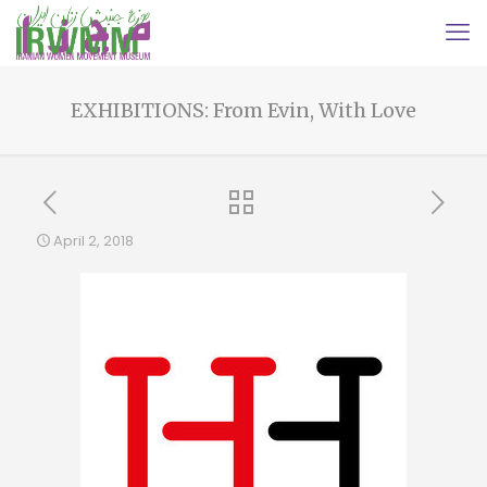
EXHIBITIONS: From Evin, With Love
April 2, 2018