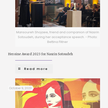
Mansoureh Shojaee, friend and companion of Nasrin
Sotoudeh, during her acceptance speech. - Photo:
Bettina Flitner
Heroine Award 2023 for Nasrin Sotoudeh
Read more
October 9, 2023