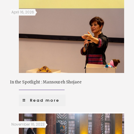
April 16, 2026
In the Spotlight : Mansoureh Shojaee
Read more
November 16, 2023