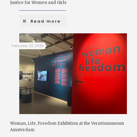
Justice for Women and Girls
Read more
February 23, 2026
Woman, Life, Freedom Exhibition at the Verzetsmuseum
Amsterdam