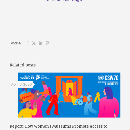
Share
Related posts
April 6, 2026
Report: How Women’s Museums Promote Access to