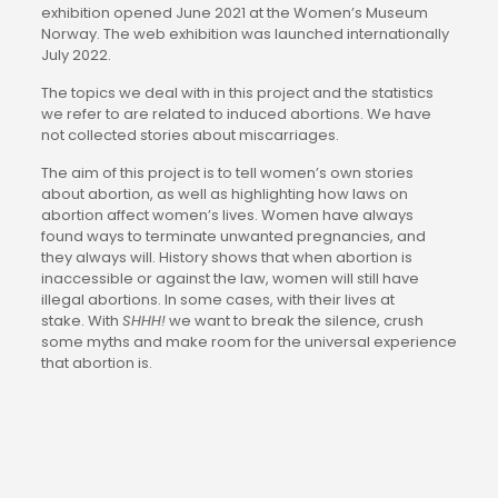
exhibition opened June 2021 at the Women’s Museum
Norway. The web exhibition was launched internationally
July 2022.
The topics we deal with in this project and the statistics
we refer to are related to induced abortions. We have
not collected stories about miscarriages.
The aim of this project is to tell women’s own stories
about abortion, as well as highlighting how laws on
abortion affect women’s lives. Women have always
found ways to terminate unwanted pregnancies, and
they always will. History shows that when abortion is
inaccessible or against the law, women will still have
illegal abortions. In some cases, with their lives at
stake. With
SHHH!
we want to break the silence, crush
some myths and make room for the universal experience
that abortion is.