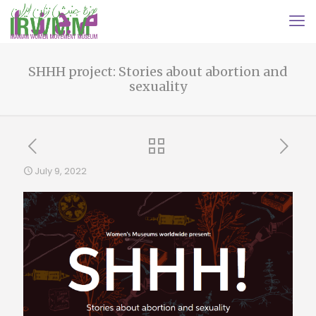
SHHH project: Stories about abortion and
sexuality
July 9, 2022