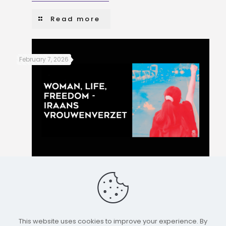
Read more
February 7, 2026
Women, Life, Freedom – Iranian women’s resistance
Read more
This website uses cookies to improve your experience. By