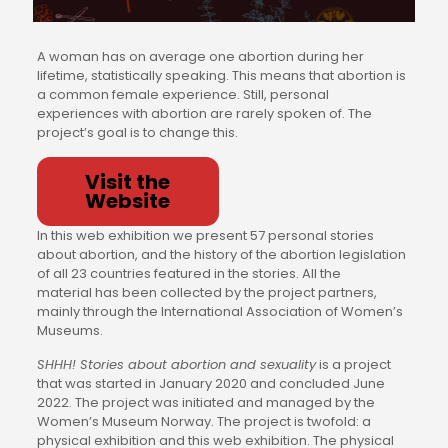
A woman has on average one abortion during her
lifetime, statistically speaking. This means that abortion is
a common female experience. Still, personal
experiences with abortion are rarely spoken of. The
project’s goal is to change this.
Visit the
Website
In this web exhibition we present 57 personal stories
about abortion, and the history of the abortion legislation
of all 23 countries featured in the stories. All the
material has been collected by the project partners,
mainly through the International Association of Women’s
Museums.
SHHH! Stories about abortion and sexuality
is a project
that was started in January 2020 and concluded June
2022. The project was initiated and managed by the
Women’s Museum Norway. The project is twofold: a
physical exhibition and this web exhibition. The physical