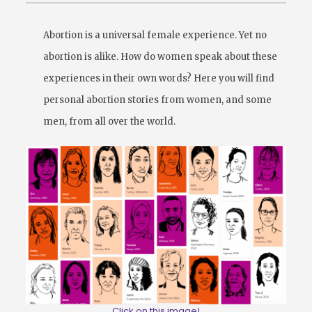
Abortion is a universal female experience. Yet no
abortion is alike. How do women speak about these
experiences in their own words? Here you will find
personal abortion stories from women, and some
men, from all over the world.
Click on this image!