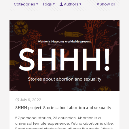
Categories
Tags
Authors
Show all
July 9, 2022
SHHH project: Stories about abortion and sexuality
57 personal stories, 23 countries; Abortion is a
universal female experience. Yet no abortion is alike.
Read personal stories from all over the world. Was it