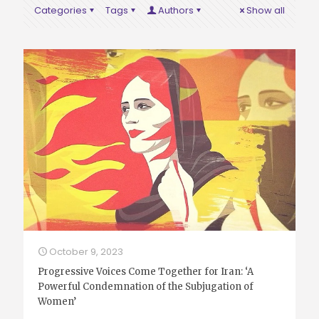
Categories
Tags
Authors
Show all
October 9, 2023
Progressive Voices Come Together for Iran: ‘A
Powerful Condemnation of the Subjugation of
Women’