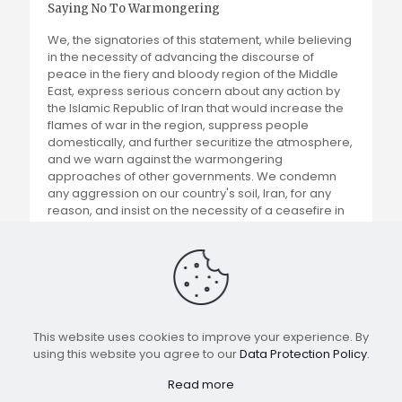
Saying No To Warmongering
We, the signatories of this statement, while believing
in the necessity of advancing the discourse of
peace in the fiery and bloody region of the Middle
East, express serious concern about any action by
the Islamic Republic of Iran that would increase the
flames of war in the region, suppress people
domestically, and further securitize the atmosphere,
and we warn against the warmongering
approaches of other governments. We condemn
any aggression on our country's soil, Iran, for any
reason, and insist on the necessity of a ceasefire in
the Gaza war and the advancement of peace
negotiations.
Read more
This website uses cookies to improve your experience. By
using this website you agree to our
Data Protection Policy
.
All rights reserved for IRWMM
Read more