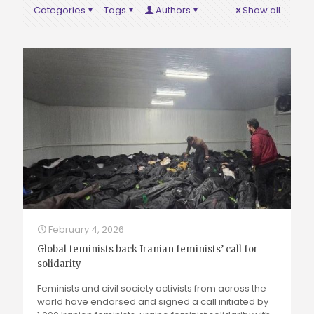
Categories
Tags
Authors
Show all
February 4, 2026
Global feminists back Iranian feminists’ call for
solidarity
Feminists and civil society activists from across the
world have endorsed and signed a call initiated by