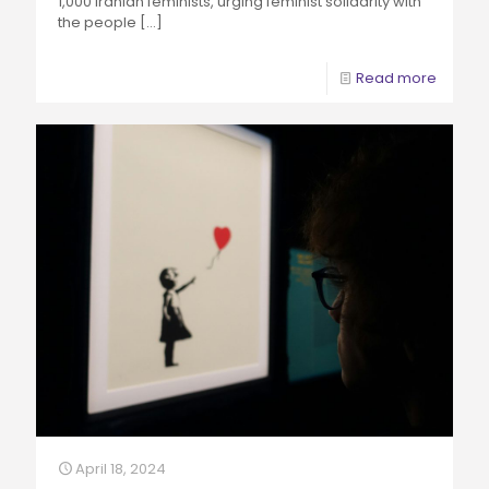
1,000 Iranian feminists, urging feminist solidarity with
the people
[…]
Read more
April 18, 2024