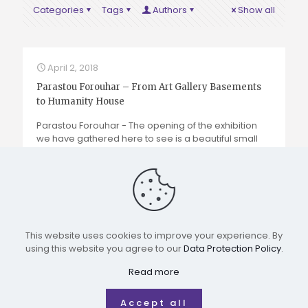
Categories
Tags
Authors
Show all
April 2, 2018
Parastou Forouhar – From Art Gallery Basements
to Humanity House
Parastou Forouhar -
The opening of the exhibition
we have gathered here to see is a beautiful small
step toward a greater hope and idea – a museum
that represents the women’s movement in Iran.
Read more
This website uses cookies to improve your experience. By
using this website you agree to our
Data Protection Policy
.
All rights reserved for IRWMM
Read more
Accept all