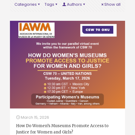
Categories
Tags
Authors
Show all
March 15, 2026
How Do Women’s Museums Promote Access to
Justice for Women and Girls?