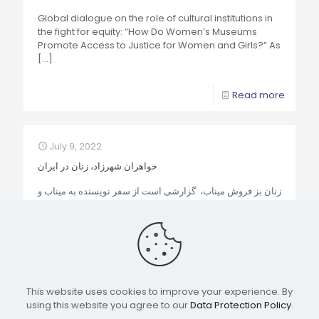
Global dialogue on the role of cultural institutions in
the fight for equity: “How Do Women’s Museums
Promote Access to Justice for Women and Girls?” As
[…]
Read more
July 9, 2022
خواهران شهرزاد، زنان در ایران
زنان بز فروش میناب، گزارشی است از سفر نویسنده به میناب و
بندرعباس که با قصد ارسال به کنفرانس شبکه جهانی موزه های
زنان از سوی
[…]
Read more
This website uses cookies to improve your experience. By
using this website you agree to our
Data Protection Policy
.